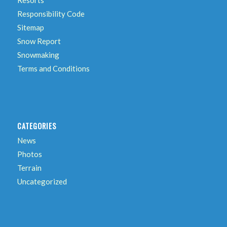
Responsibility Code
Sitemap
Snow Report
Snowmaking
Terms and Conditions
CATEGORIES
News
Photos
Terrain
Uncategorized