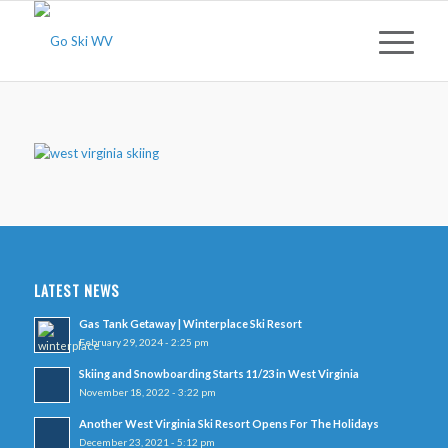
LATEST NEWS
Gas Tank Getaway | Winterplace Ski Resort
February 29, 2024 - 2:25 pm
Skiing and Snowboarding Starts 11/23 in West Virginia
November 18, 2022 - 3:22 pm
Another West Virginia Ski Resort Opens For The Holidays
December 23, 2021 - 5:12 pm