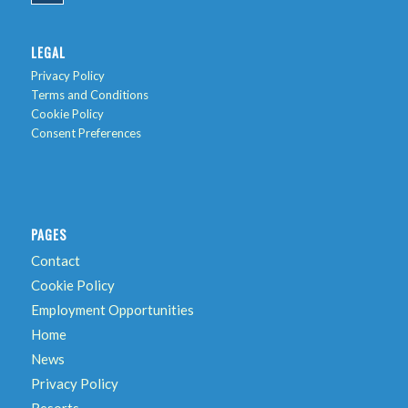
LEGAL
Privacy Policy
Terms and Conditions
Cookie Policy
Consent Preferences
PAGES
Contact
Cookie Policy
Employment Opportunities
Home
News
Privacy Policy
Resorts