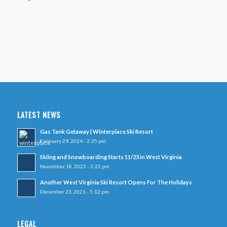
LATEST NEWS
Gas Tank Getaway | Winterplace Ski Resort
February 29, 2024 - 2:25 pm
Skiing and Snowboarding Starts 11/23 in West Virginia
November 18, 2022 - 3:22 pm
Another West Virginia Ski Resort Opens For The Holidays
December 23, 2021 - 5:12 pm
LEGAL