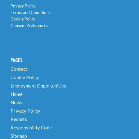
Privacy Policy
Terms and Conditions
Cookie Policy
Consent Preferences
PAGES
Contact
Cookie Policy
Employment Opportunities
Home
News
Privacy Policy
Resorts
Responsibility Code
Sitemap