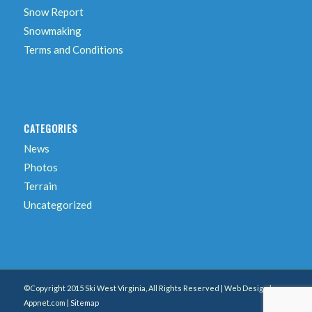
Snow Report
Snowmaking
Terms and Conditions
CATEGORIES
News
Photos
Terrain
Uncategorized
©Copyright 2015 Ski West Virginia, All Rights Reserved | Web Design by
Appnet.com |
Sitemap