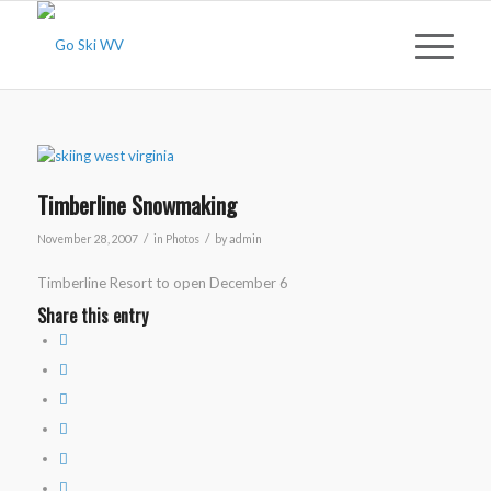
Timberline Snowmaking
/
/
November 28, 2007
in
Photos
by
admin
Timberline Resort to open December 6
Share this entry