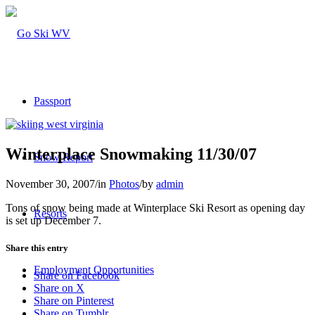
Passport
Winterplace Snowmaking 11/30/07
Snow Report
November 30, 2007
/
in
Photos
/
by
admin
Tons of snow being made at Winterplace Ski Resort as opening day
Resorts
is set up December 7.
Share this entry
Employment Opportunities
Share on Facebook
Share on X
Share on Pinterest
Share on Tumblr