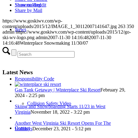
Snowmaking
Share on Reddit
Share by Mail
https://www.goskiwv.com/wp-
content/uploads/2015/12/IMAGE_1_30112007141647.jpg
263
350
News
admin
https://www.goskiwv.com/wp-content/uploads/2015/12/go-
ski-wv-logo.png
admin
2007-11-30 14:16:48
2007-11-30
14:16:48
Winterplace Snowmaking 11/30/07
Events
Latest News
Responsibility Code
Gas Tank Getaway | Winterplace Ski Resort
February 29,
2024 - 2:25 pm
Collision Safety Video
Skiing and Snowboarding Starts 11/23 in West
Virginia
November 18, 2022 - 3:22 pm
Another West Virginia Ski Resort Opens For The
Contact
Holidays
December 23, 2021 - 5:12 pm