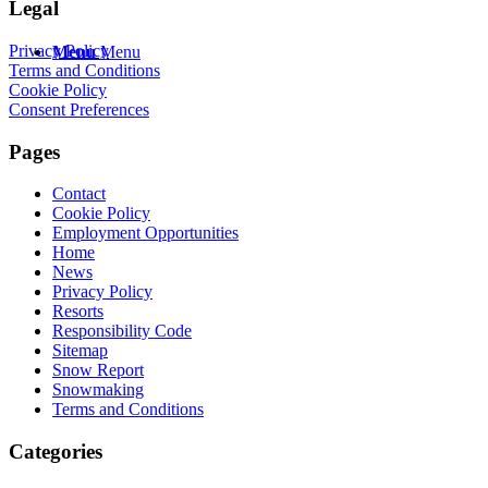
Legal
Privacy Policy
Menu
Menu
Terms and Conditions
Cookie Policy
Consent Preferences
Pages
Contact
Cookie Policy
Employment Opportunities
Home
News
Privacy Policy
Resorts
Responsibility Code
Sitemap
Snow Report
Snowmaking
Terms and Conditions
Categories