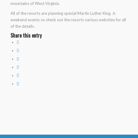
mountains of West Virginia.
All of the resorts are planning special Martin Luther King, Jr.
weekend events so check out the resorts various websites for all
of the details.
Share this entry