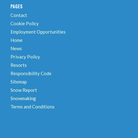
PAGES
Contact
Cookie Policy
Employment Opportunities
Home
News
Privacy Policy
Resorts
Responsibility Code
Sitemap
Snow Report
Snowmaking
Terms and Conditions