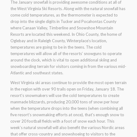
The January snowfall is providing awesome conditions at all of
the West Virginia Ski Resorts. Along with the natural snowfall has
come cold temperatures, as the thermometer is expected to
drop into the single digits in Tucker and Pocahontas County
where Canaan Valley, Timberline and Snowshoe Mountain
Resorts are located this weekend. In Ohio County, the home of
Oglebay and in Raleigh County, Winterplace’s location,
temperatures are going to be in the teens. The cold
temperatures will allow all of the resorts’ snowguns to operate
around the clock, which is vital to open additional skiing and
snowboarding terrain for visitors coming in from the various mid-
Atlantic and southeast states.
West Virginia ski areas continue to provide the most open terrain
in the region with over 90 trails open on Friday, January 18. The
resort’s snowmakers will use the cold temperatures to create
manmade blizzards, producing 20,000 tons of snow per hour
when the temperature drops into the teens (when combining all
five resort’s snowmaking efforts at once), that’s enough snow to
cover 20 football fields with a foot of snow each hour. This
week’s natural snowfall will also benefit the various Nordic areas
that offer cross-country and snowshoeing to visitors to the