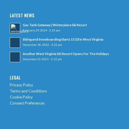
LATEST NEWS
Gas Tank Getaway | Winterplace Ski Resort
February 29, 2024 - 2:25 pm
Skiing and Snowboarding Starts 11/23 in West Virginia
November 18, 2022 - 3:22 pm
Another West Virginia Ski Resort Opens For The Holidays
December 23, 2021 - 5:12 pm
LEGAL
Privacy Policy
Terms and Conditions
Cookie Policy
Consent Preferences