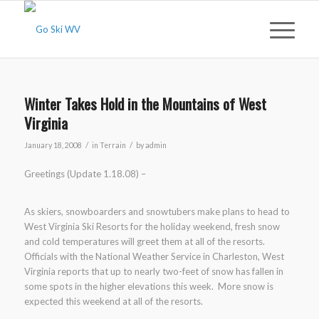
Winter Takes Hold in the Mountains of West
Virginia
/
/
January 18, 2008
in
Terrain
by
admin
Greetings (Update 1.18.08) –
As skiers, snowboarders and snowtubers make plans to head to
West Virginia Ski Resorts for the holiday weekend, fresh snow
and cold temperatures will greet them at all of the resorts.
Officials with the National Weather Service in Charleston, West
Virginia reports that up to nearly two-feet of snow has fallen in
some spots in the higher elevations this week. More snow is
expected this weekend at all of the resorts.