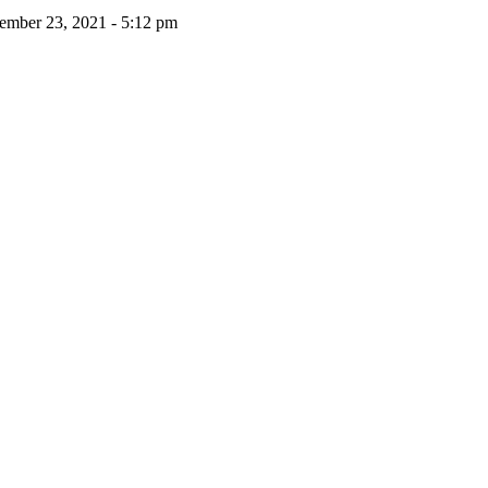
ember 23, 2021 - 5:12 pm