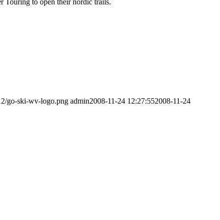
Touring to open their nordic trails.
12/go-ski-wv-logo.png
admin
2008-11-24 12:27:55
2008-11-24