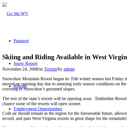
Passport
Skiing and Riding Available in West Virgin
Snow Report
November 24, 2008
/
in
Terrain
/
by
admin
Snowshoe Mountain Resort began its 35th winter season last Friday 
moved up opening day due to amazing early season conditions on the mou
Resorts
covering to Snowshoe’s groomed slopes.
The rest of the state’s resorts will be opening soon. Timberline Res
chance some of the resorts will open sooner.
Employment Opportunities
Cold air should remain in the region for the foreseeable future, allowi
record, and puts West Virginia resorts in great shape for the remainder