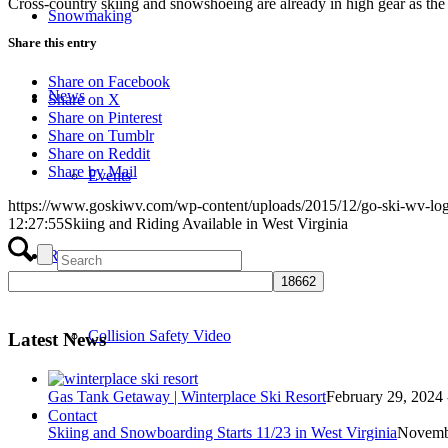
Cross-country skiing and snowshoeing are already in high gear as the 
Snowmaking
Share this entry
Share on Facebook
News
Share on X
Share on Pinterest
Share on Tumblr
Share on Reddit
Share by Mail
Events
https://www.goskiwv.com/wp-content/uploads/2015/12/go-ski-wv-lo
12:27:55
Skiing and Riding Available in West Virginia
Responsibility Code
Collision Safety Video
Latest News
Gas Tank Getaway | Winterplace Ski Resort
February 29, 2024 
Contact
Skiing and Snowboarding Starts 11/23 in West Virginia
Novembe