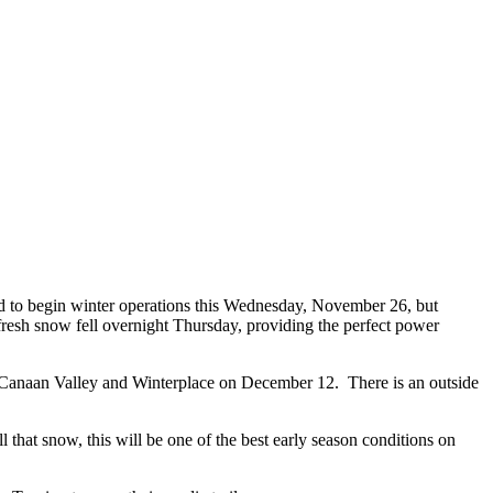
d to begin winter operations this Wednesday, November 26, but
 fresh snow fell overnight Thursday, providing the perfect power
 by Canaan Valley and Winterplace on December 12. There is an outside
l that snow, this will be one of the best early season conditions on