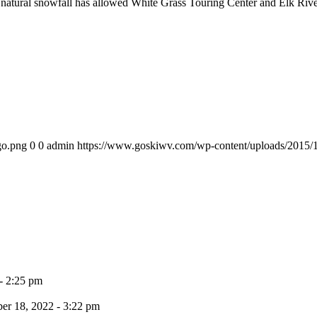
natural snowfall has allowed White Grass Touring Center and Elk River 
go.png
0
0
admin
https://www.goskiwv.com/wp-content/uploads/2015/
- 2:25 pm
r 18, 2022 - 3:22 pm