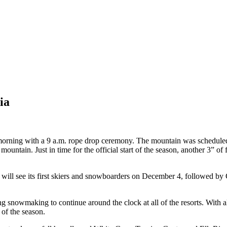
ia
morning with a 9 a.m. rope drop ceremony. The mountain was schedule
ntain. Just in time for the official start of the season, another 3” of
ort will see its first skiers and snowboarders on December 4, followed
ng snowmaking to continue around the clock at all of the resorts. With al
 of the season.