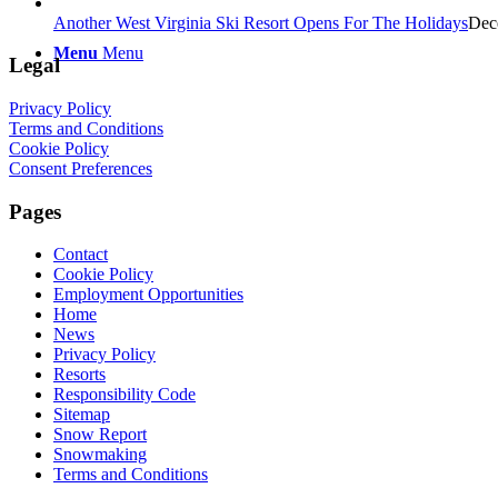
Another West Virginia Ski Resort Opens For The Holidays
Dec
Menu
Menu
Legal
Privacy Policy
Terms and Conditions
Cookie Policy
Consent Preferences
Pages
Contact
Cookie Policy
Employment Opportunities
Home
News
Privacy Policy
Resorts
Responsibility Code
Sitemap
Snow Report
Snowmaking
Terms and Conditions