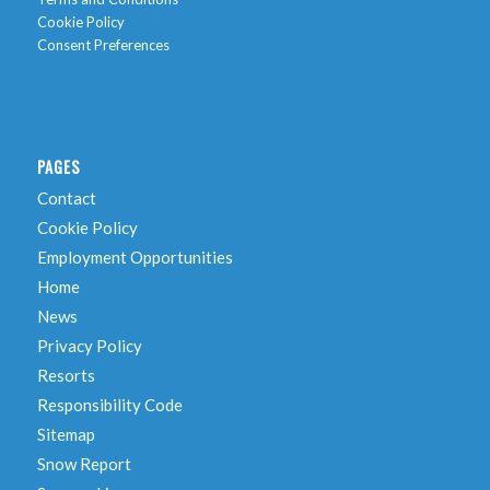
Cookie Policy
Consent Preferences
PAGES
Contact
Cookie Policy
Employment Opportunities
Home
News
Privacy Policy
Resorts
Responsibility Code
Sitemap
Snow Report