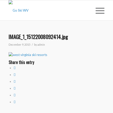
IMAGE_1_15122008092414.jpg
/
December 9, 2015
by
admin
Share this entry