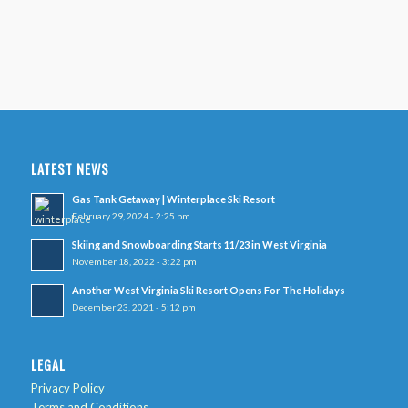
LATEST NEWS
Gas Tank Getaway | Winterplace Ski Resort
February 29, 2024 - 2:25 pm
Skiing and Snowboarding Starts 11/23 in West Virginia
November 18, 2022 - 3:22 pm
Another West Virginia Ski Resort Opens For The Holidays
December 23, 2021 - 5:12 pm
LEGAL
Privacy Policy
Terms and Conditions