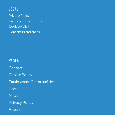
LEGAL
Privacy Policy
Terms and Conditions
Cookie Policy
Consent Preferences
PAGES
Contact
Cookie Policy
Employment Opportunities
Home
News
Privacy Policy
Resorts