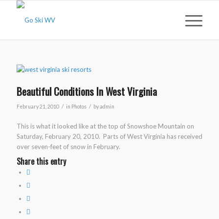
Beautiful Conditions In West Virginia
/
/
February 21, 2010
in
Photos
by
admin
This is what it looked like at the top of Snowshoe Mountain on
Saturday, February 20, 2010. Parts of West Virginia has received
over seven-feet of snow in February.
Share this entry