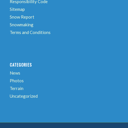
Responsibility Code
Sitemap
Snow Report
Snowmaking
Terms and Conditions
CATEGORIES
News
Photos
Terrain
Uncategorized