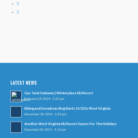
LATEST NEWS
Gas Tank Getaway | Winterplace Ski Resort
February 29, 2024 - 2:25 pm
Skiing and Snowboarding Starts 11/23 in West Virginia
November 18, 2022 - 3:22 pm
Another West Virginia Ski Resort Opens For The Holidays
December 23, 2021 - 5:12 pm