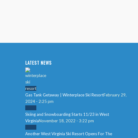
LATEST NEWS
Gas Tank Getaway | Winterplace Ski Resort
February 29,
2024 - 2:25 pm
Skiing and Snowboarding Starts 11/23 in West
Virginia
November 18, 2022 - 3:22 pm
Another West Virginia Ski Resort Opens For The