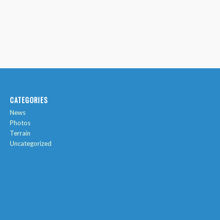
CATEGORIES
News
Photos
Terrain
Uncategorized