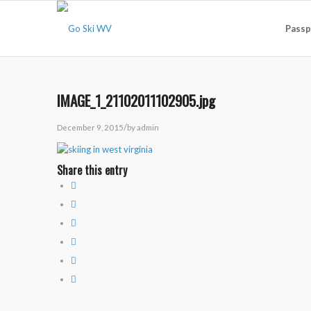
Passp
IMAGE_1_21102011102905.jpg
/
December 9, 2015
by
admin
Share this entry