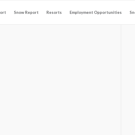
ort
Snow Report
Resorts
Employment Opportunities
Sn