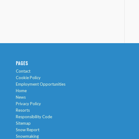
PAGES
Contact
Cookie Policy
Employment Opportunities
Home
News
Privacy Policy
Resorts
Responsibility Code
Sitemap
Snow Report
Snowmaking