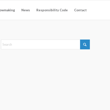
owmaking
News
Responsibility Code
Contact