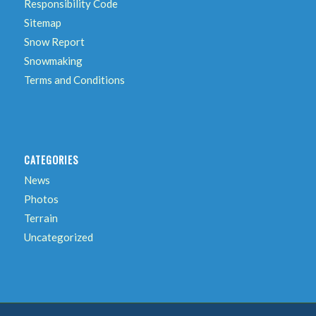
Responsibility Code
Sitemap
Snow Report
Snowmaking
Terms and Conditions
CATEGORIES
News
Photos
Terrain
Uncategorized