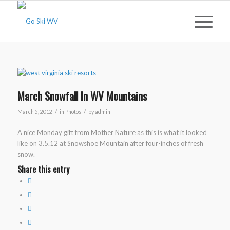
March Snowfall In WV Mountains
/
/
March 5, 2012
in
Photos
by
admin
A nice Monday gift from Mother Nature as this is what it looked
like on 3.5.12 at Snowshoe Mountain after four-inches of fresh
snow.
Share this entry