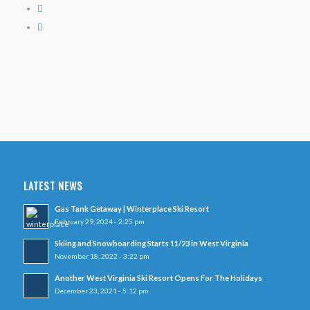
LATEST NEWS
Gas Tank Getaway | Winterplace Ski Resort
February 29, 2024 - 2:25 pm
Skiing and Snowboarding Starts 11/23 in West Virginia
November 18, 2022 - 3:22 pm
Another West Virginia Ski Resort Opens For The Holidays
December 23, 2021 - 5:12 pm