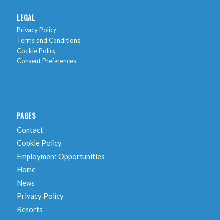
LEGAL
Privacy Policy
Terms and Conditions
Cookie Policy
Consent Preferences
PAGES
Contact
Cookie Policy
Employment Opportunities
Home
News
Privacy Policy
Resorts