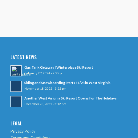
LATEST NEWS
Gas Tank Getaway | Winterplace Ski Resort
February 29, 2024 - 2:25 pm
Skiing and Snowboarding Starts 11/23 in West Virginia
November 18, 2022 - 3:22 pm
Another West Virginia Ski Resort Opens For The Holidays
December 23, 2021 - 5:12 pm
LEGAL
Privacy Policy
Terms and Conditions