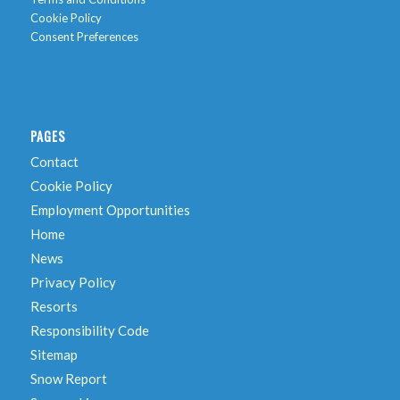
Cookie Policy
Consent Preferences
PAGES
Contact
Cookie Policy
Employment Opportunities
Home
News
Privacy Policy
Resorts
Responsibility Code
Sitemap
Snow Report