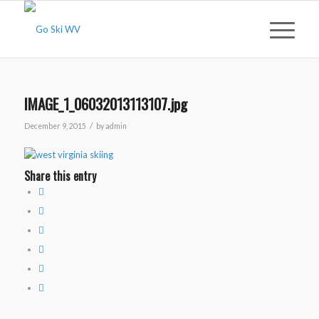
IMAGE_1_06032013113107.jpg
/
December 9, 2015
by
admin
Share this entry