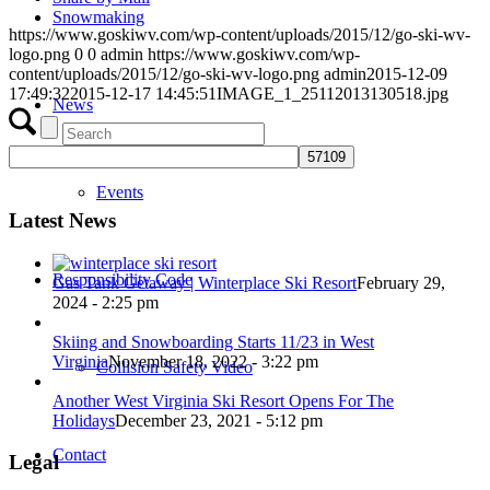
Snowmaking
https://www.goskiwv.com/wp-content/uploads/2015/12/go-ski-wv-
logo.png
0
0
admin
https://www.goskiwv.com/wp-
content/uploads/2015/12/go-ski-wv-logo.png
admin
2015-12-09
17:49:32
2015-12-17 14:45:51
IMAGE_1_25112013130518.jpg
News
Events
Latest News
Responsibility Code
Gas Tank Getaway | Winterplace Ski Resort
February 29,
2024 - 2:25 pm
Skiing and Snowboarding Starts 11/23 in West
Virginia
November 18, 2022 - 3:22 pm
Collision Safety Video
Another West Virginia Ski Resort Opens For The
Holidays
December 23, 2021 - 5:12 pm
Contact
Legal