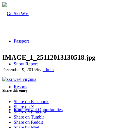
Passport
IMAGE_1_25112013130518.jpg
Snow Report
December 9, 2015
/
by
admin
Resorts
Share this entry
Share on Facebook
Share on X
Employment Opportunities
Share on Pinterest
Share on Tumblr
Share on Reddit
Share by Mail