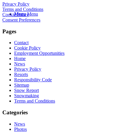
Privacy Policy
Terms and Conditions
Menu
Menu
Cookie Policy
Consent Preferences
Pages
Contact
Cookie Policy
Employment Opportunities
Home
News
Privacy Policy
Resorts
Responsibility Code
Sitemap
Snow Report
Snowmaking
Terms and Conditions
Categories
News
Photos