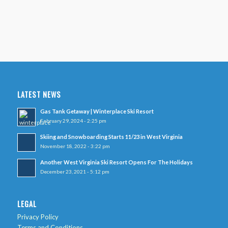
LATEST NEWS
Gas Tank Getaway | Winterplace Ski Resort
February 29, 2024 - 2:25 pm
Skiing and Snowboarding Starts 11/23 in West Virginia
November 18, 2022 - 3:22 pm
Another West Virginia Ski Resort Opens For The Holidays
December 23, 2021 - 5:12 pm
LEGAL
Privacy Policy
Terms and Conditions