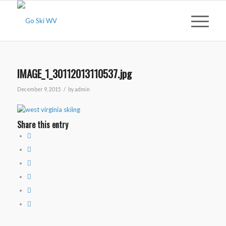
IMAGE_1_30112013110537.jpg
/
December 9, 2015
by
admin
Share this entry