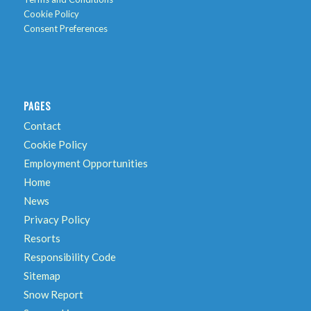
Cookie Policy
Consent Preferences
PAGES
Contact
Cookie Policy
Employment Opportunities
Home
News
Privacy Policy
Resorts
Responsibility Code
Sitemap
Snow Report