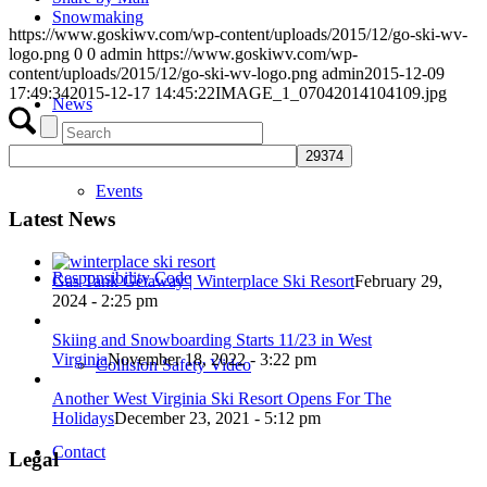
Snowmaking
https://www.goskiwv.com/wp-content/uploads/2015/12/go-ski-wv-
logo.png
0
0
admin
https://www.goskiwv.com/wp-
content/uploads/2015/12/go-ski-wv-logo.png
admin
2015-12-09
17:49:34
2015-12-17 14:45:22
IMAGE_1_07042014104109.jpg
News
Events
Latest News
Responsibility Code
Gas Tank Getaway | Winterplace Ski Resort
February 29,
2024 - 2:25 pm
Skiing and Snowboarding Starts 11/23 in West
Virginia
November 18, 2022 - 3:22 pm
Collision Safety Video
Another West Virginia Ski Resort Opens For The
Holidays
December 23, 2021 - 5:12 pm
Contact
Legal