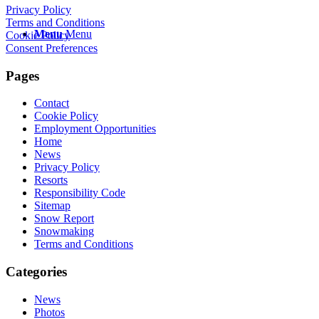
Privacy Policy
Terms and Conditions
Menu
Menu
Cookie Policy
Consent Preferences
Pages
Contact
Cookie Policy
Employment Opportunities
Home
News
Privacy Policy
Resorts
Responsibility Code
Sitemap
Snow Report
Snowmaking
Terms and Conditions
Categories
News
Photos