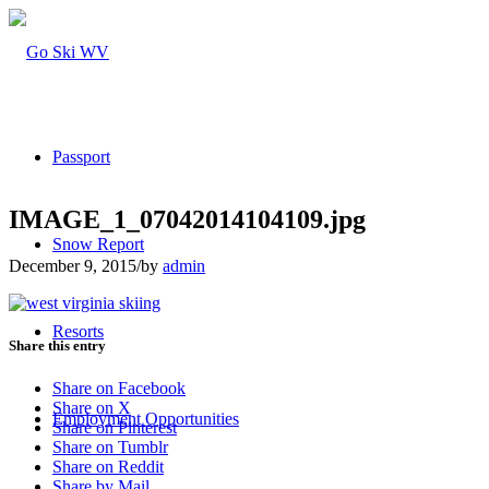
Passport
IMAGE_1_07042014104109.jpg
Snow Report
December 9, 2015
/
by
admin
Resorts
Share this entry
Share on Facebook
Share on X
Employment Opportunities
Share on Pinterest
Share on Tumblr
Share on Reddit
Share by Mail