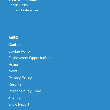
Cookie Policy
Consent Preferences
PAGES
Contact
Cookie Policy
Employment Opportunities
Home
News
Privacy Policy
Resorts
Responsibility Code
Sitemap
Snow Report