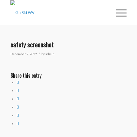
safety screenshot
/
December 2, 2022
by
admin
Share this entry