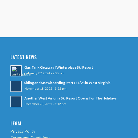
LATEST NEWS
Gas Tank Getaway | Winterplace Ski Resort
February 29, 2024 - 2:25 pm
Skiing and Snowboarding Starts 11/23 in West Virginia
November 18, 2022 - 3:22 pm
Another West Virginia Ski Resort Opens For The Holidays
December 23, 2021 - 5:12 pm
LEGAL
Privacy Policy
Terms and Conditions